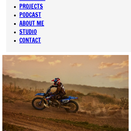
PROJECTS
PODCAST
ABOUT ME
STUDIO
CONTACT