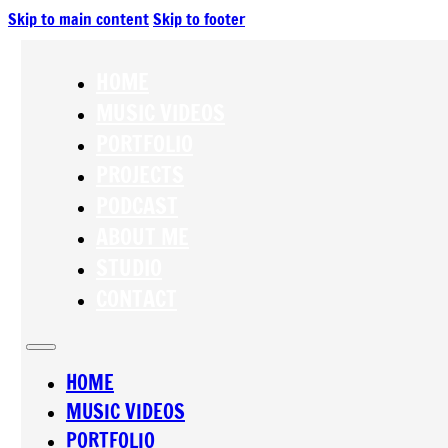
Skip to main content
Skip to footer
HOME
MUSIC VIDEOS
PORTFOLIO
PROJECTS
PODCAST
ABOUT ME
STUDIO
CONTACT
HOME
MUSIC VIDEOS
PORTFOLIO